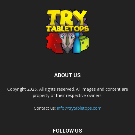
ABOUT US
Copyright 2025, All rights reserved. All images and content are
property of their respective owners.
Contact us:
info@trytabletops.com
FOLLOW US