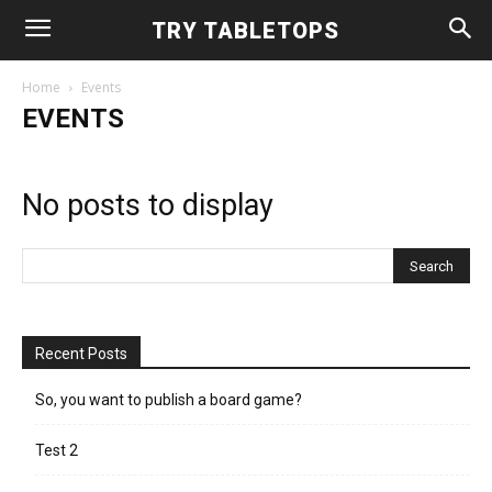
TRY TABLETOPS
Home
Events
EVENTS
No posts to display
Recent Posts
So, you want to publish a board game?
Test 2