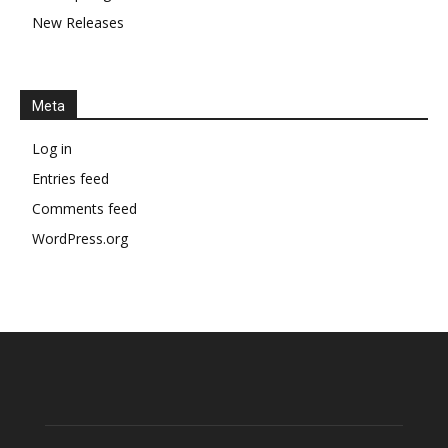
New Releases
Meta
Log in
Entries feed
Comments feed
WordPress.org