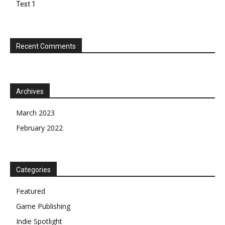
Test 1
Recent Comments
Archives
March 2023
February 2022
Categories
Featured
Game Publishing
Indie Spotlight