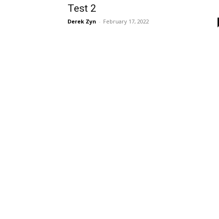
Test 2
Derek Zyn
-
February 17, 2022