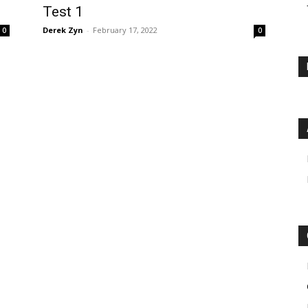
Test 1
Derek Zyn
-
February 17, 2022
0
0