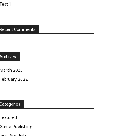
Test 1
Recent Comments
Archives
March 2023
February 2022
Categories
Featured
Game Publishing
Indie Spotlight