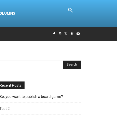
COLUMNS
Recent Posts
So, you want to publish a board game?
Test 2