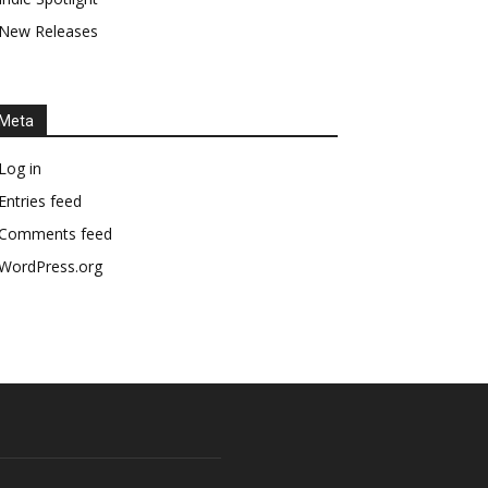
New Releases
Meta
Log in
Entries feed
Comments feed
WordPress.org