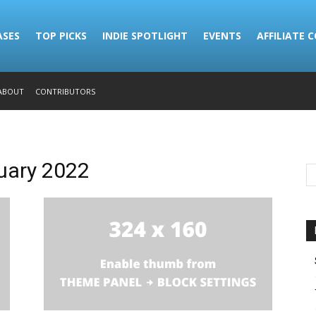
ASES
TOP PICKS
INDIE SPOTLIGHT
EVENTS
AFFILIATE 
ABOUT
CONTRIBUTORS
ruary 2022