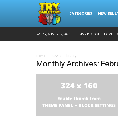
CATEGORIES
NEW RELE
HOME
FRIDAY, AUGUST 7, 2026
SIGN IN / JOIN
Home
2022
February
Monthly Archives: Feb