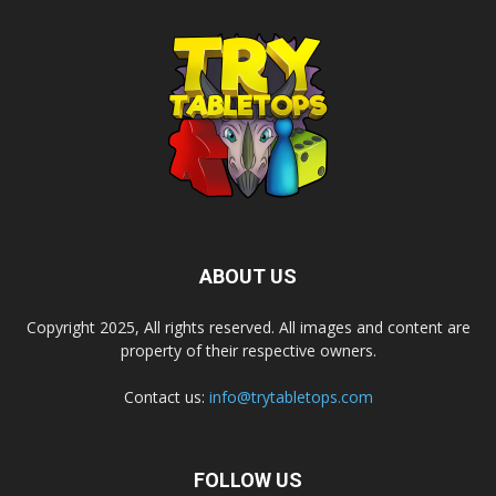
ABOUT US
Copyright 2025, All rights reserved. All images and content are
property of their respective owners.
Contact us:
info@trytabletops.com
FOLLOW US