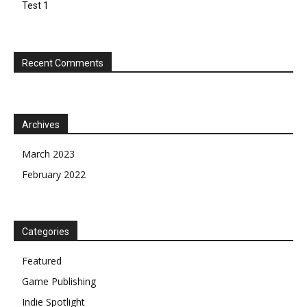
Test 1
Recent Comments
Archives
March 2023
February 2022
Categories
Featured
Game Publishing
Indie Spotlight