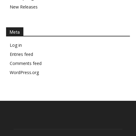
New Releases
Meta
Log in
Entries feed
Comments feed
WordPress.org