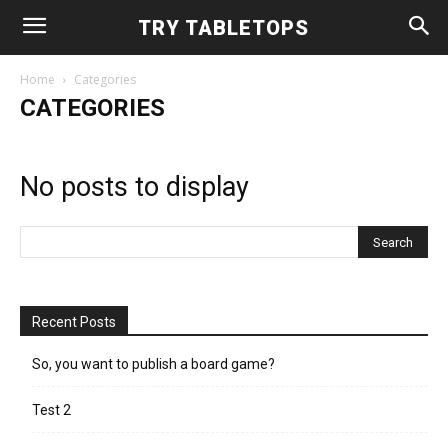
TRY TABLETOPS
Home
Categories
CATEGORIES
No posts to display
Recent Posts
So, you want to publish a board game?
Test 2